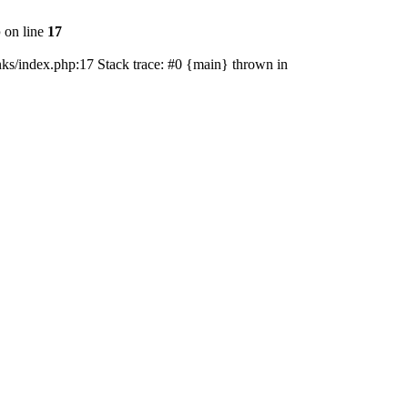
p
on line
17
inks/index.php:17 Stack trace: #0 {main} thrown in