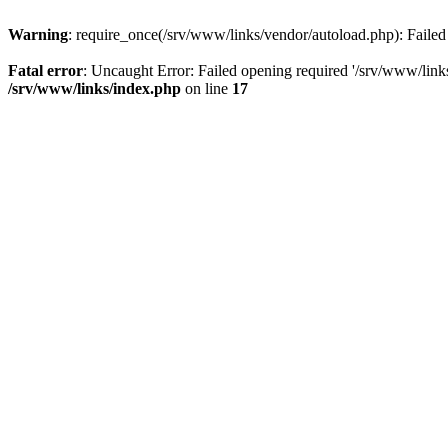
Warning
: require_once(/srv/www/links/vendor/autoload.php): Failed 
Fatal error
: Uncaught Error: Failed opening required '/srv/www/link
/srv/www/links/index.php
on line
17