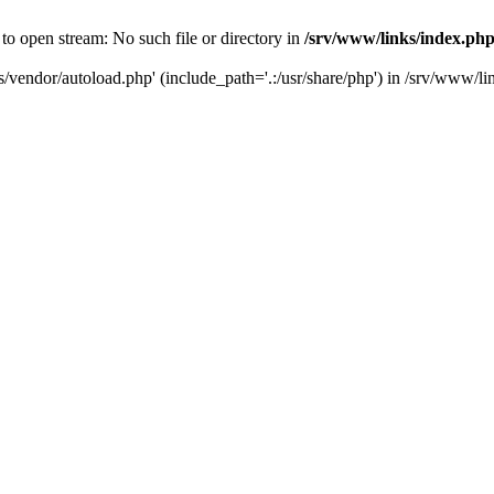
to open stream: No such file or directory in
/srv/www/links/index.ph
s/vendor/autoload.php' (include_path='.:/usr/share/php') in /srv/www/l